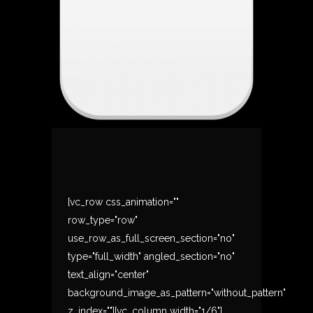
[vc_row css_animation=""
row_type="row"
use_row_as_full_screen_section="no"
type="full_width" angled_section="no"
text_align="center"
background_image_as_pattern="without_pattern"
z_index=""][vc_column width="1/6"]