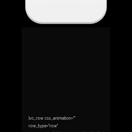
[vc_row css_animation=""
row_type="row"