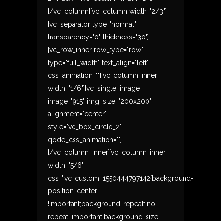
[/vc_column][vc_column width="2/3"]
[vc_separator type="normal"
transparency="0" thickness="30"]
[vc_row_inner row_type="row"
type="full_width" text_align="left"
css_animation=""][vc_column_inner
width="1/6"][vc_single_image
image="915" img_size="200x200"
alignment="center"
style="vc_box_circle_2"
qode_css_animation=""]
[/vc_column_inner][vc_column_inner
width="5/6"
css=".vc_custom_1550444797142{background-
position: center
!important;background-repeat: no-
repeat !important;background-size: