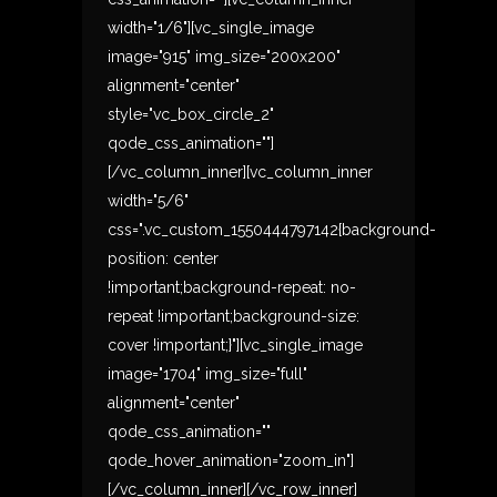
width="1/6"][vc_single_image
image="915" img_size="200x200"
alignment="center"
style="vc_box_circle_2"
qode_css_animation=""]
[/vc_column_inner][vc_column_inner
width="5/6"
css=".vc_custom_1550444797142{background-
position: center
!important;background-repeat: no-
repeat !important;background-size:
cover !important;}"][vc_single_image
image="1704" img_size="full"
alignment="center"
qode_css_animation=""
qode_hover_animation="zoom_in"]
[/vc_column_inner][/vc_row_inner]