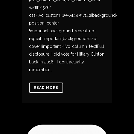
width="5/6"
css=".vc_custom_1550444797142{background-
position: center
!important;background-repeat: no-
repeat !important;background-size:
cover !important;}"][vc_column_text]Full
disclosure: I did vote for Hillary Clinton
back in 2016. I dont actually
remember...
READ MORE