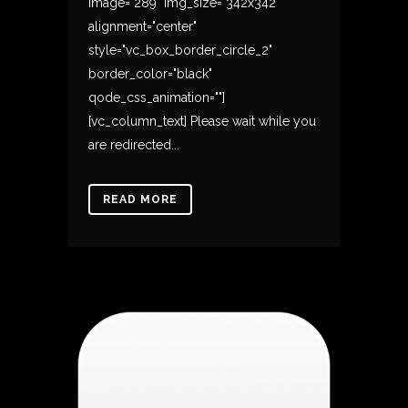
image="289" img_size="342x342"
alignment="center"
style="vc_box_border_circle_2"
border_color="black"
qode_css_animation=""]
[vc_column_text] Please wait while you
are redirected...
READ MORE