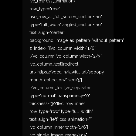
[vc_row css_animation=""
row_type="row"
use_row_as_full_screen_section="no"
type="full_width" angled_section="no"
text_align="center"
background_image_as_pattern="without_pattern"
z_index=""][vc_column width="1/6"]
[/vc_column][vc_column width="2/3"]
[vc_column_text][redirect
url='https://vqcd.in/lawful-art/spoopy-
month-collection/' sec='5']
[/vc_column_text][vc_separator
type="normal" transparency="0"
thickness="30"][vc_row_inner
row_type="row" type="full_width"
text_align="left" css_animation=""]
[vc_column_inner width="1/6"]
[vc_single_image image="915"