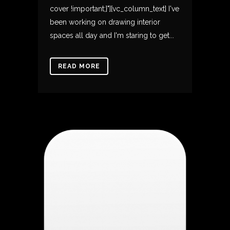
cover !important;}"][vc_column_text] I've
been working on drawing interior
spaces all day and I'm staring to get...
READ MORE