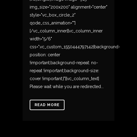
img_size="200x200" alignment="center"
style="vc_box_circle_2"
qode_css_animation=""]
[/vc_column_inner][vc_column_inner
width="5/6"
css=".vc_custom_1550444797142{background-
position: center
!important;background-repeat: no-
repeat !important;background-size:
cover !important;}"][vc_column_text]
Please wait while you are redirected...
READ MORE