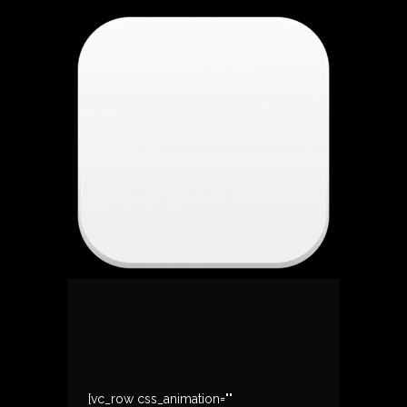
[vc_row css_animation=""