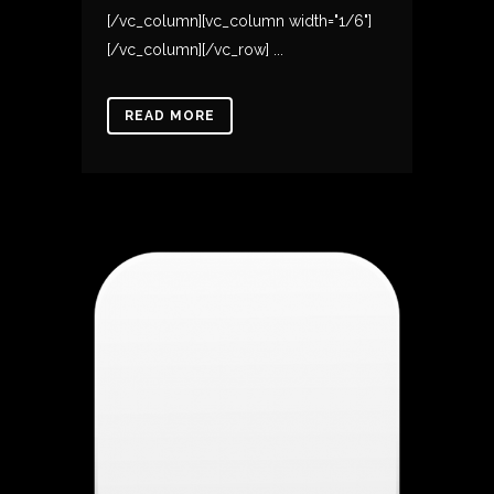
[/vc_column][vc_column width="1/6"]
[/vc_column][/vc_row] ...
READ MORE