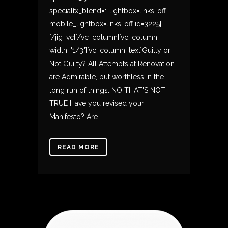
specialfx_blend=1 lightbox=links-off
mobile_lightbox=links-off id=3225]
[/jig_vc][/vc_column][vc_column
width="1/3"][vc_column_text]Guilty or
Not Guilty? All Attempts at Renovation
are Admirable, but worthless in the
long run of things. NO THAT'S NOT
TRUE Have you revised your
Manifesto? Are...
READ MORE