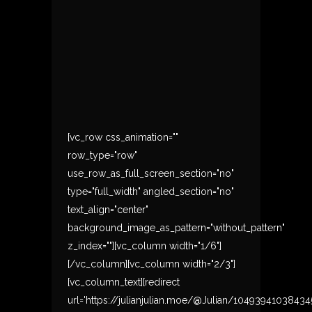
[vc_row css_animation=""
row_type="row"
use_row_as_full_screen_section="no"
type="full_width" angled_section="no"
text_align="center"
background_image_as_pattern="without_pattern"
z_index=""][vc_column width="1/6"]
[/vc_column][vc_column width="2/3"]
[vc_column_text][redirect
url='https://julianjulian.moe/@Julian/10493941038434