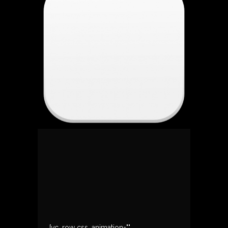
[vc_row css_animation=""