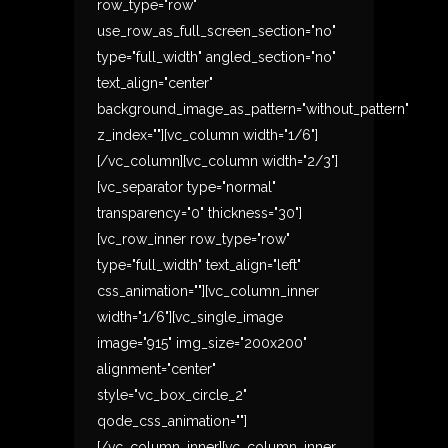
row_type="row"
use_row_as_full_screen_section="no"
type="full_width" angled_section="no"
text_align="center"
background_image_as_pattern="without_pattern"
z_index=""][vc_column width="1/6"]
[/vc_column][vc_column width="2/3"]
[vc_separator type="normal"
transparency="0" thickness="30"]
[vc_row_inner row_type="row"
type="full_width" text_align="left"
css_animation=""][vc_column_inner
width="1/6"][vc_single_image
image="915" img_size="200x200"
alignment="center"
style="vc_box_circle_2"
qode_css_animation=""]
[/vc_column_inner][vc_column_inner