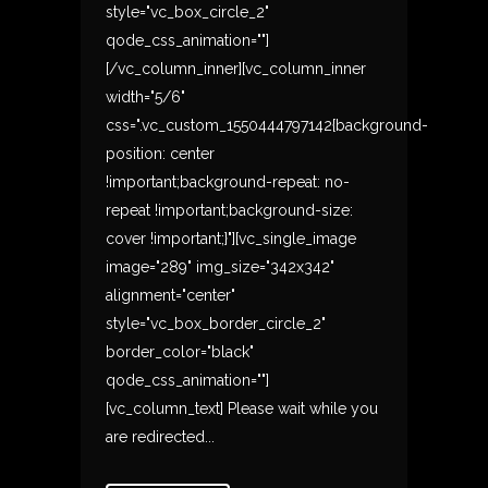
style="vc_box_circle_2"
qode_css_animation=""]
[/vc_column_inner][vc_column_inner
width="5/6"
css=".vc_custom_1550444797142{background-
position: center
!important;background-repeat: no-
repeat !important;background-size:
cover !important;}"][vc_single_image
image="289" img_size="342x342"
alignment="center"
style="vc_box_border_circle_2"
border_color="black"
qode_css_animation=""]
[vc_column_text] Please wait while you
are redirected...