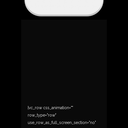
[vc_row css_animation=""
row_type="row"
use_row_as_full_screen_section="no"