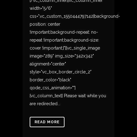
[/vc_column_inner][vc_column_inner
width="5/6"
css=".vc_custom_1550444797142{background-
position: center
!important;background-repeat: no-
repeat !important;background-size:
cover !important;}"][vc_single_image
image="289" img_size="342x342"
alignment="center"
style="vc_box_border_circle_2"
border_color="black"
qode_css_animation=""]
[vc_column_text] Please wait while you
are redirected...
READ MORE