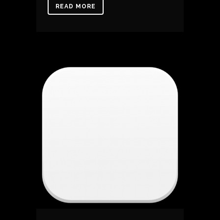
READ MORE