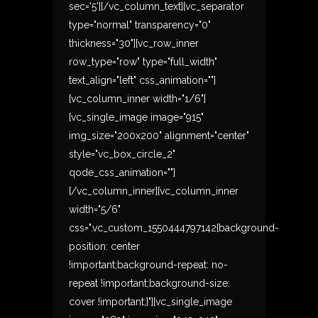
sec='5'][/vc_column_text][vc_separator
type="normal" transparency="0"
thickness="30"][vc_row_inner
row_type="row" type="full_width"
text_align="left" css_animation=""]
[vc_column_inner width="1/6"]
[vc_single_image image="915"
img_size="200x200" alignment="center"
style="vc_box_circle_2"
qode_css_animation=""]
[/vc_column_inner][vc_column_inner
width="5/6"
css=".vc_custom_1550444797142{background-
position: center
!important;background-repeat: no-
repeat !important;background-size:
cover !important;}"][vc_single_image