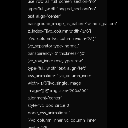
use_row_as_full_screen_section="no"
type="full_width" angled_section="no"
text_align="center"
background_image_as_pattern="without_pattern"
z_index=""][vc_column width="1/6"]
[/vc_column][vc_column width="2/3"]
[vc_separator type="normal"
transparency="0" thickness="30"]
[vc_row_inner row_type="row"
type="full_width" text_align="left"
css_animation=""][vc_column_inner
width="1/6"][vc_single_image
image="915" img_size="200x200"
alignment="center"
style="vc_box_circle_2"
qode_css_animation=""]
[/vc_column_inner][vc_column_inner
width="5/6"