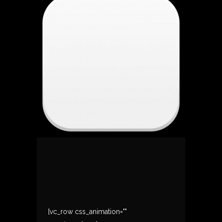
[vc_row css_animation=""