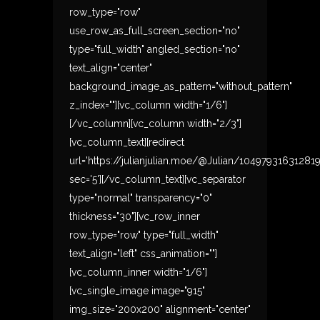
row_type="row"
use_row_as_full_screen_section="no"
type="full_width" angled_section="no"
text_align="center"
background_image_as_pattern="without_pattern"
z_index=""][vc_column width="1/6"]
[/vc_column][vc_column width="2/3"]
[vc_column_text][redirect
url='https://julianjulian.moe/@Julian/10497931631281
sec='5'][/vc_column_text][vc_separator
type="normal" transparency="0"
thickness="30"][vc_row_inner
row_type="row" type="full_width"
text_align="left" css_animation=""]
[vc_column_inner width="1/6"]
[vc_single_image image="915"
img_size="200x200" alignment="center"