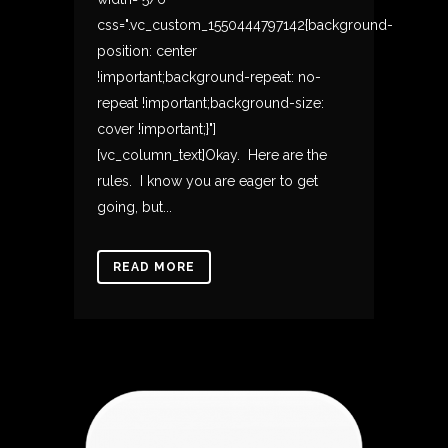
css=".vc_custom_1550444797142{background-
position: center
!important;background-repeat: no-
repeat !important;background-size:
cover !important;}"]
[vc_column_text]Okay. Here are the
rules. I know you are eager to get
going, but...
READ MORE