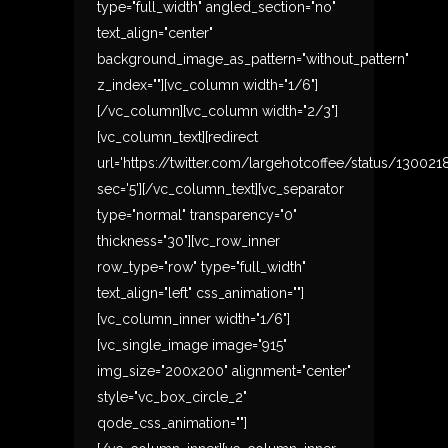
type="full_width" angled_section="no"
text_align="center"
background_image_as_pattern="without_pattern"
z_index=""][vc_column width="1/6"]
[/vc_column][vc_column width="2/3"]
[vc_column_text][redirect
url='https://twitter.com/largehotcoffee/status/13002
sec='5'][/vc_column_text][vc_separator
type="normal" transparency="0"
thickness="30"][vc_row_inner
row_type="row" type="full_width"
text_align="left" css_animation=""]
[vc_column_inner width="1/6"]
[vc_single_image image="915"
img_size="200x200" alignment="center"
style="vc_box_circle_2"
qode_css_animation=""]