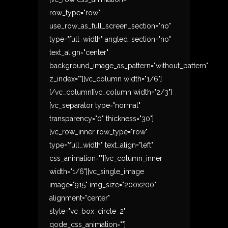
row_type="row"
use_row_as_full_screen_section="no"
type="full_width" angled_section="no"
text_align="center"
background_image_as_pattern="without_pattern"
z_index=""][vc_column width="1/6"]
[/vc_column][vc_column width="2/3"]
[vc_separator type="normal"
transparency="0" thickness="30"]
[vc_row_inner row_type="row"
type="full_width" text_align="left"
css_animation=""][vc_column_inner
width="1/6"][vc_single_image
image="915" img_size="200x200"
alignment="center"
style="vc_box_circle_2"
qode_css_animation=""]