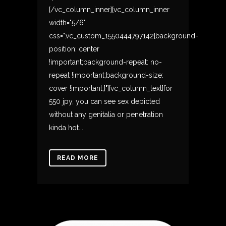
[/vc_column_inner][vc_column_inner
width="5/6"
css=".vc_custom_1550444797142{background-
position: center
!important;background-repeat: no-
repeat !important;background-size:
cover !important;}"][vc_column_text]for
550 jpy, you can see sex depicted
without any genitalia or penetration
kinda hot...
READ MORE