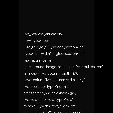
[vc_row css_animation=""
row_type="row"
use_row_as_full_screen_section="no"
type="full_width" angled_section="no"
text_align="center"
background_image_as_pattern="without_pattern"
z_index=""][vc_column width="1/6"]
[/vc_column][vc_column width="2/3"]
[vc_separator type="normal"
transparency="0" thickness="30"]
[vc_row_inner row_type="row"
type="full_width" text_align="left"
css_animation=""][vc_column_inner