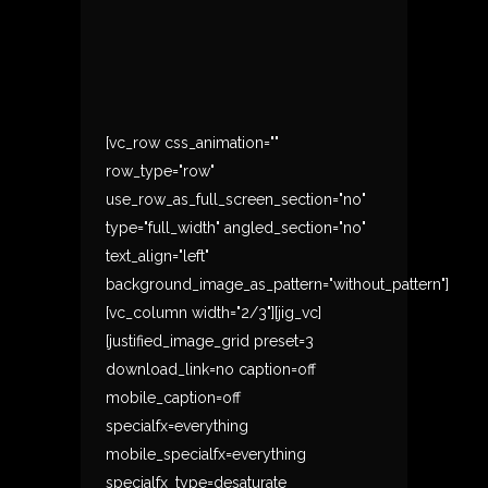
[vc_row css_animation=""
row_type="row"
use_row_as_full_screen_section="no"
type="full_width" angled_section="no"
text_align="left"
background_image_as_pattern="without_pattern"]
[vc_column width="2/3"][jig_vc]
[justified_image_grid preset=3
download_link=no caption=off
mobile_caption=off
specialfx=everything
mobile_specialfx=everything
specialfx_type=desaturate