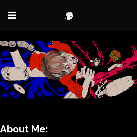
About Me: