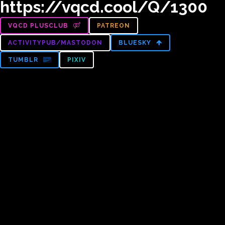
https://vqcd.cool/Q/1300
VQCD PLUSCLUB
PATREON
ACTIVITYPUB/MASTODON
BLUESKY
TUMBLR
PIXIV