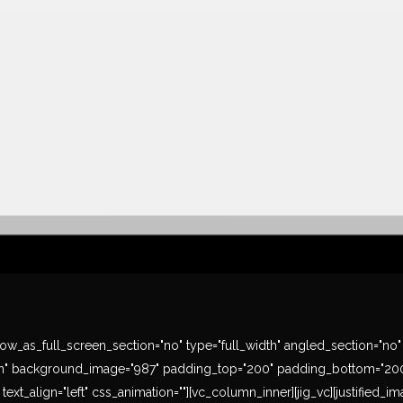
w_as_full_screen_section="no" type="full_width" angled_section="no" te
" background_image="987" padding_top="200" padding_bottom="200" t
ext_align="left" css_animation=""][vc_column_inner][jig_vc][justified_i