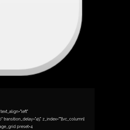
xt_align="left"
ransition_delay="45" z_index=""][vc_column]
mage_grid preset=4