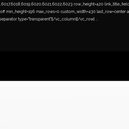
17,6018,6019,6020,6021,6022,6023 row_height=420 link_title_field=titl
s-off min_height=196 max_rows=0 custom_width=430 last_row=center a
eparator type="transparent"][/vc_column][/vc_row] ...