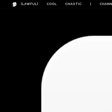
[LAWFUL]
COOL
CHAOTIC
|
CHANN