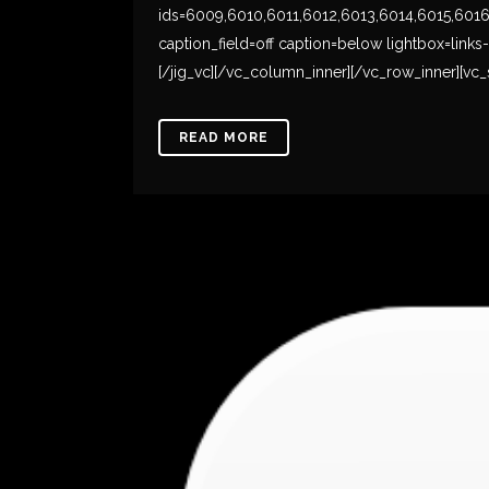
ids=6009,6010,6011,6012,6013,6014,6015,6016,60
caption_field=off caption=below lightbox=link
[/jig_vc][/vc_column_inner][/vc_row_inner][vc_s
READ MORE