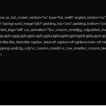
w_as_full_screen_section="no" type="full_width" angled_section="no" te
" background_image="987" padding_top="200" padding_bottom="200" t
ext_align="left" css_animation=""][vc_column_inner][jig_vc][justified_i
5959,5960,5955,5961,5962,5963,5964,5965,5966,5967,5968,5969,5970,59
eld=title title_field=title caption_field=off caption=off lightbox=links
ropping=yes][/jig_vc][/vc_column_inner][/vc_row_inner][vc_column_tex
...