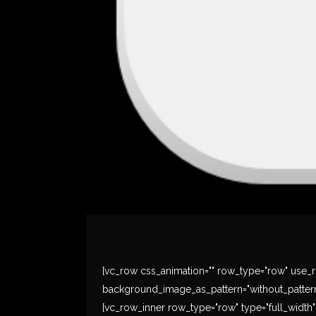
[vc_row css_animation="" row_type="row" use_ro
background_image_as_pattern="without_pattern
[vc_row_inner row_type="row" type="full_width" t