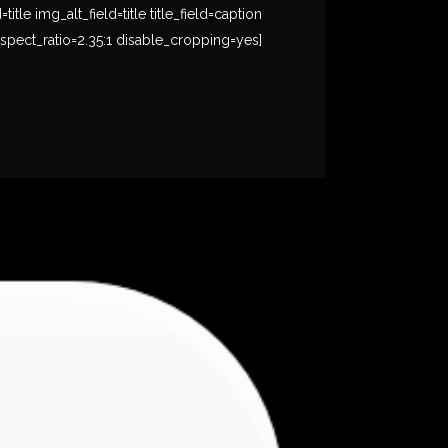
e img_alt_field=title title_field=caption
spect_ratio=2.35:1 disable_cropping=yes]