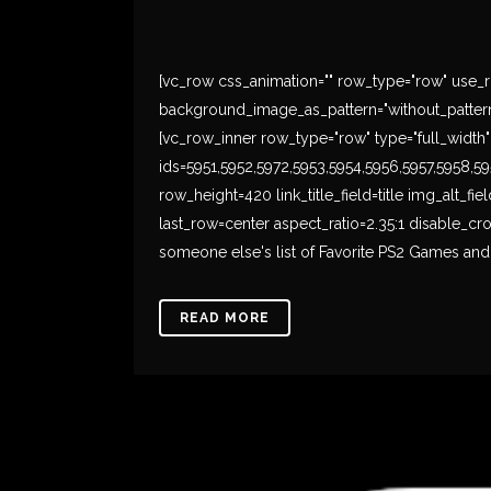
[vc_row css_animation="" row_type="row" use_ro
background_image_as_pattern="without_pattern
[vc_row_inner row_type="row" type="full_width" t
ids=5951,5952,5972,5953,5954,5956,5957,5958,
row_height=420 link_title_field=title img_alt_fi
last_row=center aspect_ratio=2.35:1 disable_c
someone else's list of Favorite PS2 Games and I
READ MORE