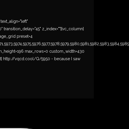
xt_align="left"
ransition_delay="45" z_index=""][vc_column]
mage_grid preset=4
71,5973,5974,5975,5976,5977,5978,5979,5980,5981,5982,5983,5984,598
-off min_height=196 max_rows=0 custom_width=430
t] http://vqcd.cool/Q/5950 - because I saw