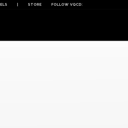
ELS
|
STORE
FOLLOW VQCD: