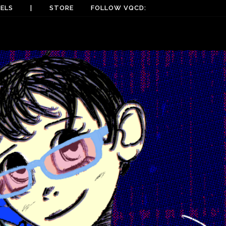
ELS
|
STORE
FOLLOW VQCD: