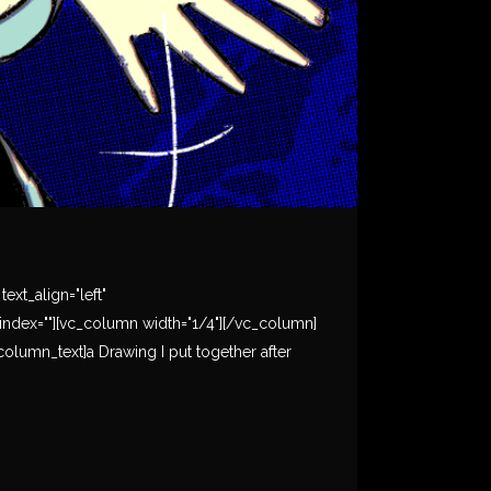
xt_align="left"
ndex=""][vc_column width="1/4"][/vc_column]
olumn_text]a Drawing I put together after