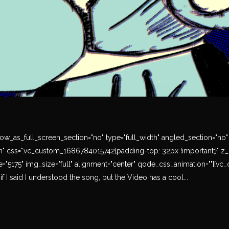
w_as_full_screen_section="no" type="full_width" angled_section="no" te
" css=".vc_custom_1686784015742{padding-top: 32px !important;}" z_i
"5175" img_size="full" alignment="center" qode_css_animation=""][vc_c
 if I said I understood the song, but the Video has a cool...