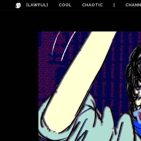
[LAWFUL]
COOL
CHAOTIC
|
CHANN