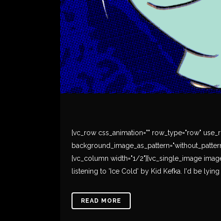
[vc_row css_animation="" row_type="row" use_ro
background_image_as_pattern="without_pattern
[vc_column width="1/2"][vc_single_image image=
listening to 'Ice Cold' by Kid Kefka. I'd be lying
READ MORE