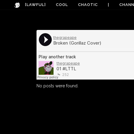
[LAWFUL]
COOL
CHAOTIC
|
CHANN
No posts were found.