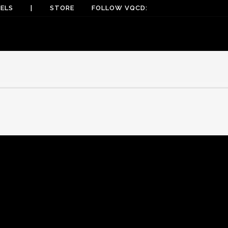
ELS
|
STORE
FOLLOW VQCD: