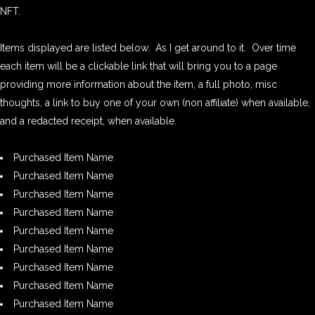
NFT.
Items displayed are listed below. As I get around to it. Over time
each item will be a clickable link that will bring you to a page
providing more information about the item, a full photo, misc
thoughts, a link to buy one of your own (non affiliate) when available,
and a redacted receipt, when available.
Purchased Item Name
Purchased Item Name
Purchased Item Name
Purchased Item Name
Purchased Item Name
Purchased Item Name
Purchased Item Name
Purchased Item Name
Purchased Item Name