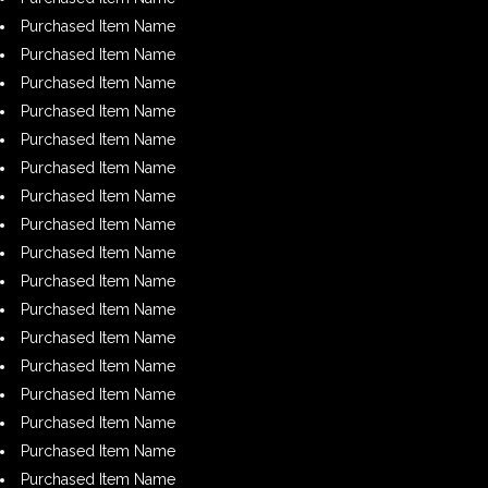
Purchased Item Name
Purchased Item Name
Purchased Item Name
Purchased Item Name
Purchased Item Name
Purchased Item Name
Purchased Item Name
Purchased Item Name
Purchased Item Name
Purchased Item Name
Purchased Item Name
Purchased Item Name
Purchased Item Name
Purchased Item Name
Purchased Item Name
Purchased Item Name
Purchased Item Name