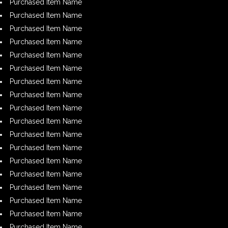
Purchased Item Name
Purchased Item Name
Purchased Item Name
Purchased Item Name
Purchased Item Name
Purchased Item Name
Purchased Item Name
Purchased Item Name
Purchased Item Name
Purchased Item Name
Purchased Item Name
Purchased Item Name
Purchased Item Name
Purchased Item Name
Purchased Item Name
Purchased Item Name
Purchased Item Name
Purchased Item Name