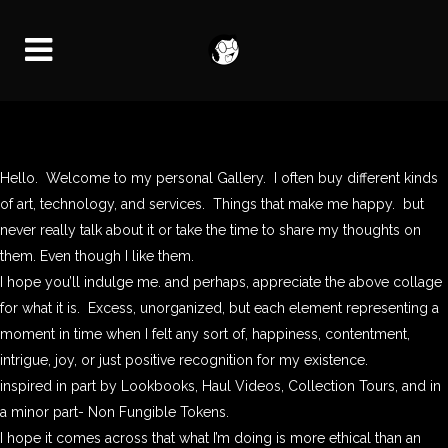
Hello. Welcome to my personal Gallery. I often buy different kinds
of art, technology, and services. Things that make me happy. but
never really talk about it or take the time to share my thoughts on
them. Even though I like them.
I hope you’ll indulge me. and perhaps, appreciate the above collage
for what it is. Excess, unorganized, but each element representing a
moment in time when I felt any sort of, happiness, contentment,
intrigue, joy, or just positive recognition for my existence.
inspired in part by Lookbooks, Haul Videos, Collection Tours, and in
a minor part- Non Fungible Tokens.
I hope it comes across that what I’m doing is more ethical than an