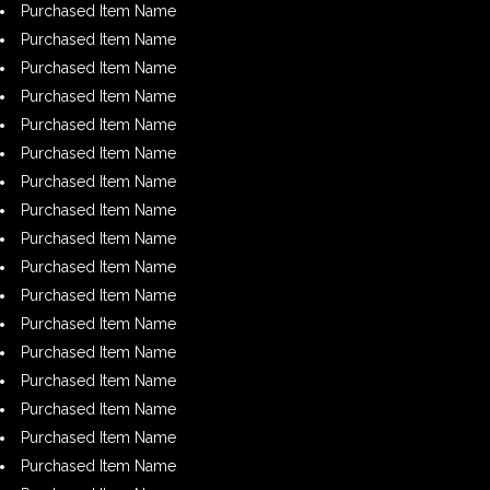
Purchased Item Name
Purchased Item Name
Purchased Item Name
Purchased Item Name
Purchased Item Name
Purchased Item Name
Purchased Item Name
Purchased Item Name
Purchased Item Name
Purchased Item Name
Purchased Item Name
Purchased Item Name
Purchased Item Name
Purchased Item Name
Purchased Item Name
Purchased Item Name
Purchased Item Name