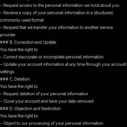
– Request access to the personal information we hold about you
– Receive a copy of your personal information in a structured,
commonly used format
– Request that we transfer your information to another service
provider
### B. Correction and Update
You have the right to:
– Correct inaccurate or incomplete personal information
– Update your account information at any time through your account
settings
### C. Deletion
You have the right to:
– Request deletion of your personal information
– Close your account and have your data removed
### D. Objection and Restriction
You have the right to:
– Object to our processing of your personal information