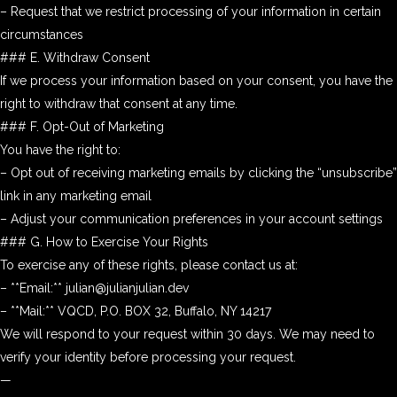
– Request that we restrict processing of your information in certain
circumstances
### E. Withdraw Consent
If we process your information based on your consent, you have the
right to withdraw that consent at any time.
### F. Opt-Out of Marketing
You have the right to:
– Opt out of receiving marketing emails by clicking the “unsubscribe”
link in any marketing email
– Adjust your communication preferences in your account settings
### G. How to Exercise Your Rights
To exercise any of these rights, please contact us at:
– **Email:** julian@julianjulian.dev
– **Mail:** VQCD, P.O. BOX 32, Buffalo, NY 14217
We will respond to your request within 30 days. We may need to
verify your identity before processing your request.
—