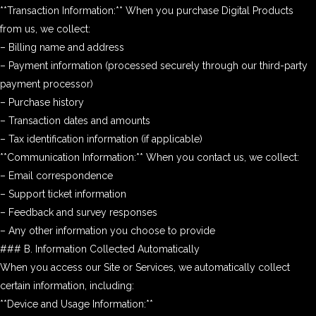
**Transaction Information:** When you purchase Digital Products
from us, we collect:
– Billing name and address
– Payment information (processed securely through our third-party
payment processor)
– Purchase history
– Transaction dates and amounts
– Tax identification information (if applicable)
**Communication Information:** When you contact us, we collect:
– Email correspondence
– Support ticket information
– Feedback and survey responses
– Any other information you choose to provide
### B. Information Collected Automatically
When you access our Site or Services, we automatically collect
certain information, including:
**Device and Usage Information:**