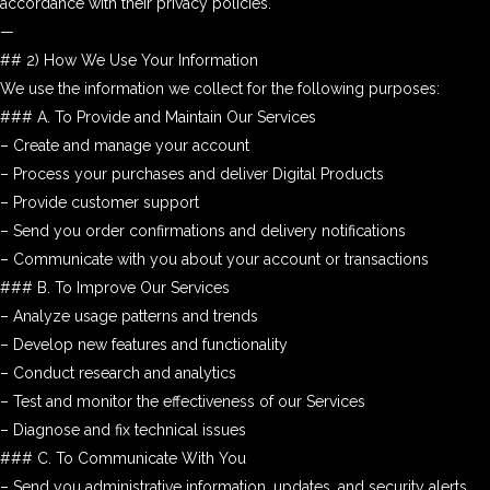
accordance with their privacy policies.
—
## 2) How We Use Your Information
We use the information we collect for the following purposes:
### A. To Provide and Maintain Our Services
– Create and manage your account
– Process your purchases and deliver Digital Products
– Provide customer support
– Send you order confirmations and delivery notifications
– Communicate with you about your account or transactions
### B. To Improve Our Services
– Analyze usage patterns and trends
– Develop new features and functionality
– Conduct research and analytics
– Test and monitor the effectiveness of our Services
– Diagnose and fix technical issues
### C. To Communicate With You
– Send you administrative information, updates, and security alerts