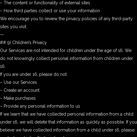
– The content or functionality of external sites
– How third parties collect or use your information
We encourage you to review the privacy policies of any third-party
sites you visit.
—
## 9) Children’s Privacy
Our Services are not intended for children under the age of 16. We
do not knowingly collect personal information from children under
16.
If you are under 16, please do not:
– Use our Services
– Create an account
– Make purchases
– Provide any personal information to us
If we learn that we have collected personal information from a child
under 16, we will delete that information as quickly as possible. If you
believe we have collected information from a child under 16, please