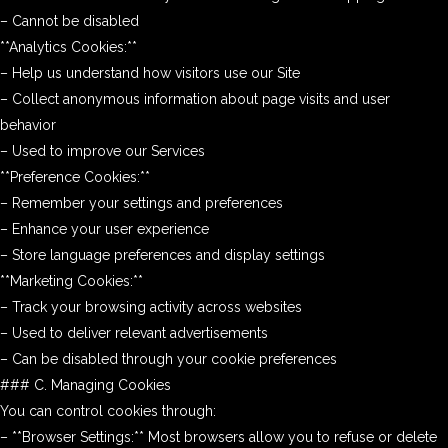
– Cannot be disabled
**Analytics Cookies:**
– Help us understand how visitors use our Site
– Collect anonymous information about page visits and user
behavior
– Used to improve our Services
**Preference Cookies:**
– Remember your settings and preferences
– Enhance your user experience
– Store language preferences and display settings
**Marketing Cookies:**
– Track your browsing activity across websites
– Used to deliver relevant advertisements
– Can be disabled through your cookie preferences
### C. Managing Cookies
You can control cookies through:
– **Browser Settings:** Most browsers allow you to refuse or delete