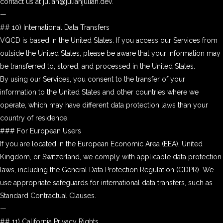
contact us at julian@julianjulian.dev.
—
## 10) International Data Transfers
VQCD is based in the United States. If you access our Services from
outside the United States, please be aware that your information may
be transferred to, stored, and processed in the United States.
By using our Services, you consent to the transfer of your
information to the United States and other countries where we
operate, which may have different data protection laws than your
country of residence.
### For European Users
If you are located in the European Economic Area (EEA), United
Kingdom, or Switzerland, we comply with applicable data protection
laws, including the General Data Protection Regulation (GDPR). We
use appropriate safeguards for international data transfers, such as
Standard Contractual Clauses.
—
## 11) California Privacy Rights