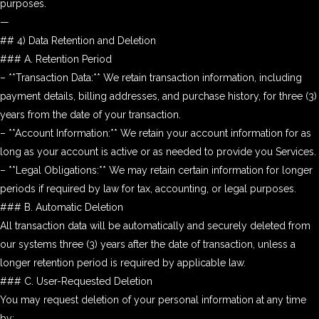
purposes.
—
## 4) Data Retention and Deletion
### A. Retention Period
– **Transaction Data:** We retain transaction information, including
payment details, billing addresses, and purchase history, for three (3)
years from the date of your transaction.
– **Account Information:** We retain your account information for as
long as your account is active or as needed to provide you Services.
– **Legal Obligations:** We may retain certain information for longer
periods if required by law for tax, accounting, or legal purposes.
### B. Automatic Deletion
All transaction data will be automatically and securely deleted from
our systems three (3) years after the date of transaction, unless a
longer retention period is required by applicable law.
### C. User-Requested Deletion
You may request deletion of your personal information at any time
by: