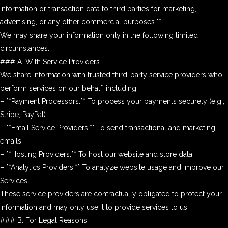
information or transaction data to third parties for marketing,
advertising, or any other commercial purposes.**
We may share your information only in the following limited
circumstances:
### A. With Service Providers
We share information with trusted third-party service providers who
perform services on our behalf, including:
– **Payment Processors:** To process your payments securely (e.g.,
Stripe, PayPal)
– **Email Service Providers:** To send transactional and marketing
emails
– **Hosting Providers:** To host our website and store data
– **Analytics Providers:** To analyze website usage and improve our
Services
These service providers are contractually obligated to protect your
information and may only use it to provide services to us.
### B. For Legal Reasons