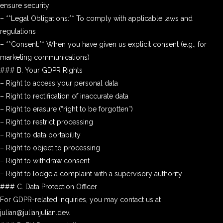
ensure security
– **Legal Obligations:** To comply with applicable laws and
regulations
– **Consent:** When you have given us explicit consent (e.g., for
marketing communications)
### B. Your GDPR Rights
– Right to access your personal data
– Right to rectification of inaccurate data
– Right to erasure (“right to be forgotten”)
– Right to restrict processing
– Right to data portability
– Right to object to processing
– Right to withdraw consent
– Right to lodge a complaint with a supervisory authority
### C. Data Protection Officer
For GDPR-related inquiries, you may contact us at
julian@julianjulian.dev.