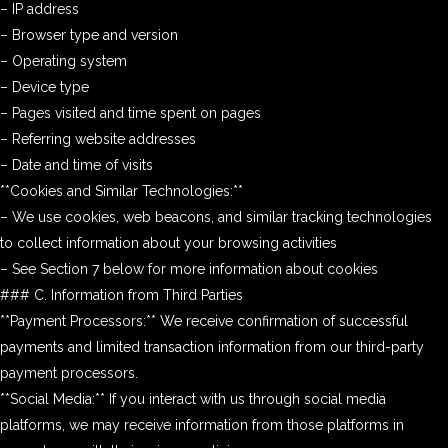
– IP address
– Browser type and version
– Operating system
– Device type
– Pages visited and time spent on pages
– Referring website addresses
– Date and time of visits
**Cookies and Similar Technologies:**
– We use cookies, web beacons, and similar tracking technologies
to collect information about your browsing activities
– See Section 7 below for more information about cookies
### C. Information from Third Parties
**Payment Processors:** We receive confirmation of successful
payments and limited transaction information from our third-party
payment processors.
**Social Media:** If you interact with us through social media
platforms, we may receive information from those platforms in