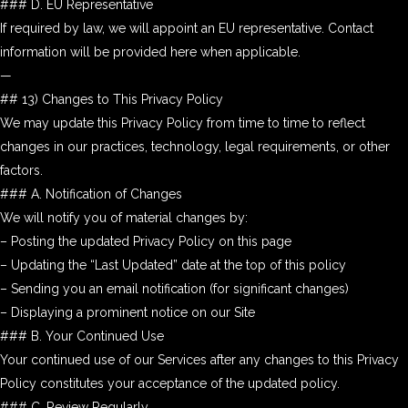
### D. EU Representative
If required by law, we will appoint an EU representative. Contact
information will be provided here when applicable.
—
## 13) Changes to This Privacy Policy
We may update this Privacy Policy from time to time to reflect
changes in our practices, technology, legal requirements, or other
factors.
### A. Notification of Changes
We will notify you of material changes by:
– Posting the updated Privacy Policy on this page
– Updating the “Last Updated” date at the top of this policy
– Sending you an email notification (for significant changes)
– Displaying a prominent notice on our Site
### B. Your Continued Use
Your continued use of our Services after any changes to this Privacy
Policy constitutes your acceptance of the updated policy.
### C. Review Regularly