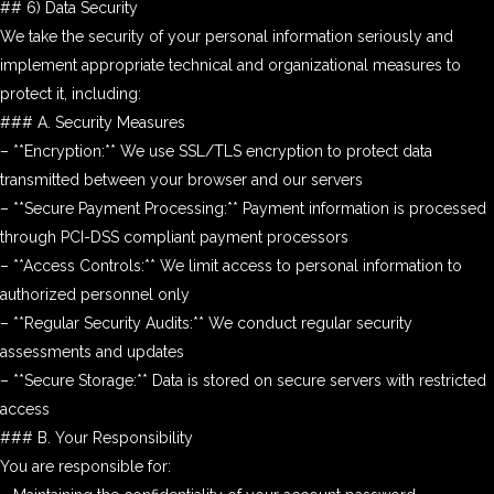
## 6) Data Security
We take the security of your personal information seriously and
implement appropriate technical and organizational measures to
protect it, including:
### A. Security Measures
– **Encryption:** We use SSL/TLS encryption to protect data
transmitted between your browser and our servers
– **Secure Payment Processing:** Payment information is processed
through PCI-DSS compliant payment processors
– **Access Controls:** We limit access to personal information to
authorized personnel only
– **Regular Security Audits:** We conduct regular security
assessments and updates
– **Secure Storage:** Data is stored on secure servers with restricted
access
### B. Your Responsibility
You are responsible for: