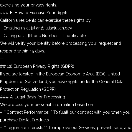
exercising your privacy rights.
### E. How to Exercise Your Rights
California residents can exercise these rights by:
– Emailing us at julian@julianjulian.dev
– Calling us at [Phone Number – if applicable]
We will verify your identity before processing your request and
respond within 45 days.
—
## 12) European Privacy Rights (GDPR)
If you are located in the European Economic Area (EEA), United
Kingdom, or Switzerland, you have rights under the General Data
Protection Regulation (GDPR):
### A. Legal Basis for Processing
We process your personal information based on:
– **Contract Performance:** To fulfill our contract with you when you
purchase Digital Products
– **Legitimate Interests:** To improve our Services, prevent fraud, and