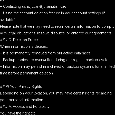
– Contacting us at julian@julianjulian.dev
– Using the account deletion feature in your account settings (if
available)
Please note that we may need to retain certain information to comply
with legal obligations, resolve disputes, or enforce our agreements.
### D. Deletion Process
When information is deleted:
– It is permanently removed from our active databases
– Backup copies are overwritten during our regular backup cycle
– Information may persist in archived or backup systems for a limited
time before permanent deletion
—
## 5) Your Privacy Rights
Depending on your location, you may have certain rights regarding
your personal information:
### A. Access and Portability
You have the right to: