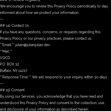
We encourage you to review this Privacy Policy periodically to stay
informed about how we protect your information.
—
## 14) Contact Us
If you have any questions, concerns, or requests regarding this
Privacy Policy or our privacy practices, please contact us:
**Email:** julian@julianjulian.dev
**Mail:**
VQCD
P.O. BOX 32
Buffalo, NY 14217
**Response Time:** We will respond to your inquiry within 30 days.
—
## 15) Consent
By using our Services, you acknowledge that you have read and
understood this Privacy Policy and consent to the collection, use,
and disclosure of your information as described herein.