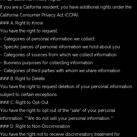
If you are a California resident, you have additional rights under the
California Consumer Privacy Act (CCPA):
### A. Right to Know
You have the right to request:
– Categories of personal information we collect
– Specific pieces of personal information we hold about you
– Categories of sources from which we collect information
– Business purposes for collecting information
– Categories of third parties with whom we share information
### B. Right to Delete
You have the right to request deletion of your personal information,
subject to certain exceptions.
### C. Right to Opt-Out
You have the right to opt out of the “sale” of your personal
information. **We do not sell your personal information.**
### D. Right to Non-Discrimination
You have the right not to receive discriminatory treatment for