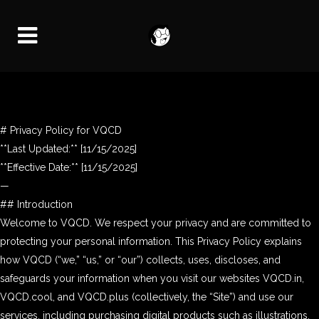
# Privacy Policy for VQCD
**Last Updated:** [11/15/2025]
**Effective Date:** [11/15/2025]
—
## Introduction
Welcome to VQCD. We respect your privacy and are committed to
protecting your personal information. This Privacy Policy explains
how VQCD (“we,” “us,” or “our”) collects, uses, discloses, and
safeguards your information when you visit our websites VQCD.in,
VQCD.cool, and VQCD.plus (collectively, the “Site”) and use our
services, including purchasing digital products such as illustrations,