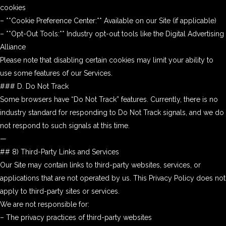
cookies
– **Cookie Preference Center:** Available on our Site (if applicable)
– **Opt-Out Tools:** Industry opt-out tools like the Digital Advertising
Alliance
Please note that disabling certain cookies may limit your ability to
use some features of our Services.
### D. Do Not Track
Some browsers have “Do Not Track” features. Currently, there is no
industry standard for responding to Do Not Track signals, and we do
not respond to such signals at this time.
—
## 8) Third-Party Links and Services
Our Site may contain links to third-party websites, services, or
applications that are not operated by us. This Privacy Policy does not
apply to third-party sites or services.
We are not responsible for:
– The privacy practices of third-party websites