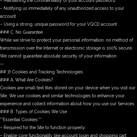
– Maintaining the confidentiality of your account password
– Notifying us immediately of any unauthorized access to your
account
– Using a strong, unique password for your VQCD account
### C. No Guarantee
While we strive to protect your personal information, no method of
transmission over the Internet or electronic storage is 100% secure.
We cannot guarantee absolute security of your information.
—
## 7) Cookies and Tracking Technologies
### A. What Are Cookies?
Cookies are small text files stored on your device when you visit our
Site. We use cookies and similar technologies to enhance your
experience and collect information about how you use our Services.
### B. Types of Cookies We Use
**Essential Cookies:**
– Required for the Site to function properly
– Enable core functionality like account login and shopping cart