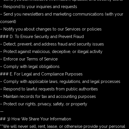
– Respond to your inquiries and requests
– Send you newsletters and marketing communications (with your
consent)
– Notify you about changes to our Services or policies
### D. To Ensure Security and Prevent Fraud
– Detect, prevent, and address fraud and security issues
– Protect against malicious, deceptive, or illegal activity
– Enforce our Terms of Service
– Comply with legal obligations
### E. For Legal and Compliance Purposes
– Comply with applicable laws, regulations, and legal processes
– Respond to lawful requests from public authorities
– Maintain records for tax and accounting purposes
– Protect our rights, privacy, safety, or property
—
## 3) How We Share Your Information
**We will never sell, rent, lease, or otherwise provide your personal