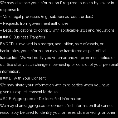
We may disclose your information if required to do so by law or in
response to:
– Valid legal processes (e.g., subpoenas, court orders)
– Requests from government authorities
– Legal obligations to comply with applicable laws and regulations
### C. Business Transfers
If VQCD is involved in a merger, acquisition, sale of assets, or
bankruptcy, your information may be transferred as part of that
transaction. We will notify you via email and/or prominent notice on
our Site of any such change in ownership or control of your personal
information.
### D. With Your Consent
We may share your information with third parties when you have
given us explicit consent to do so.
### E. Aggregated or De-Identified Information
We may share aggregated or de-identified information that cannot
reasonably be used to identify you for research, marketing, or other