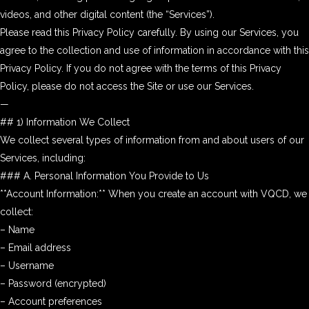
videos, and other digital content (the “Services”).
Please read this Privacy Policy carefully. By using our Services, you
agree to the collection and use of information in accordance with this
Privacy Policy. If you do not agree with the terms of this Privacy
Policy, please do not access the Site or use our Services.
—
## 1) Information We Collect
We collect several types of information from and about users of our
Services, including:
### A. Personal Information You Provide to Us
**Account Information:** When you create an account with VQCD, we
collect:
– Name
– Email address
– Username
– Password (encrypted)
– Account preferences