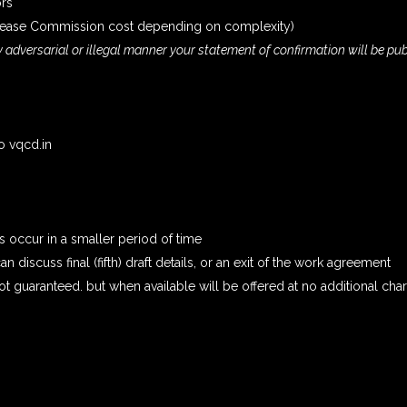
ors
ncrease Commission cost depending on complexity)
ly adversarial or illegal manner your statement of confirmation will be pu
to vqcd.in
 occur in a smaller period of time
n discuss final (fifth) draft details, or an exit of the work agreement
t guaranteed. but when available will be offered at no additional cha