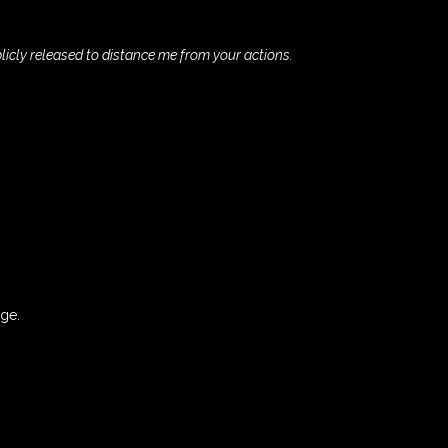
blicly released to distance me from your actions.
rge.