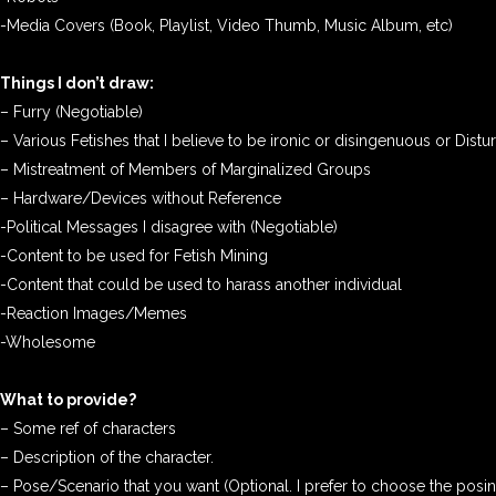
-Media Covers (Book, Playlist, Video Thumb, Music Album, etc)
Things I don’t draw:
– Furry (Negotiable)
– Various Fetishes that I believe to be ironic or disingenuous or Distu
– Mistreatment of Members of Marginalized Groups
– Hardware/Devices without Reference
-Political Messages I disagree with (Negotiable)
-Content to be used for Fetish Mining
-Content that could be used to harass another individual
-Reaction Images/Memes
-Wholesome
What to provide?
– Some ref of characters
– Description of the character.
– Pose/Scenario that you want (Optional. I prefer to choose the posi