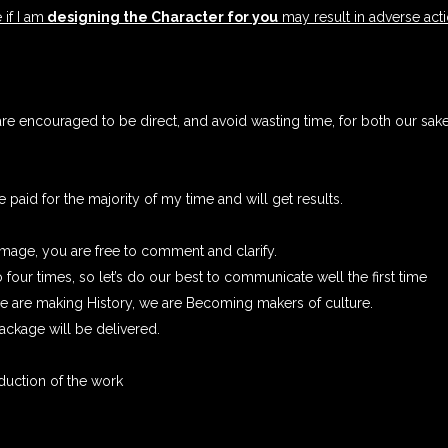
 if I am
designing the Character for you
may result in adverse acti
re encouraged to be direct, and avoid wasting time, for both our sak
paid for the majority of my time and will get results.
image, you are free to comment and clarify.
 four times, so let’s do our best to communicate well the first time
 we are making History, we are Becoming makers of culture.
ckage will be delivered.
duction of the work