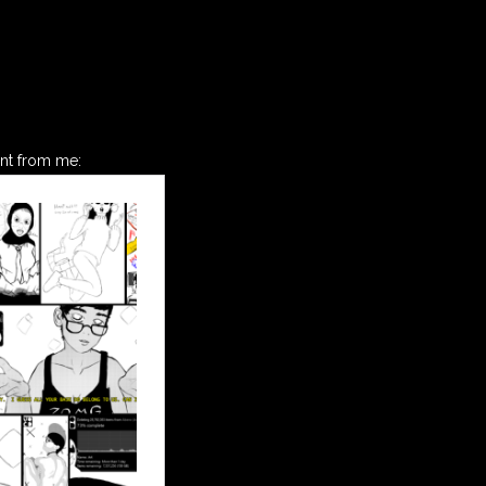
ant from me: