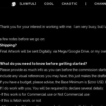
[LAWFUL]
COOL
CHAOTIC
|
CHANN
Thank you for your interest in working with me. I am very busy, but I
a few notes before we go on:
Shipping?
Final Artwork will be sent Digitally, via Mega/Google Drive, or my 
What do you need to know before getting started?
Please provide as much info as you can before the commission starts. 
include any visual references you may have, this just makes the drafti
If you have a budget, please advise, the Base Minimum is $200 USD, bu
If I do work with you, You will be required to declare several details:
-If this work is for Commercial use or Not Commercial use
-If this is fetish work, or not