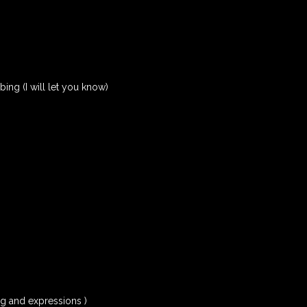
rbing (I will let you know)
ng and expressions )