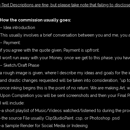
-Text Descriptions are fine, but please take note that failing to disclose
How the commission usually goes:
– Idea introduction
This usually involves a brief conversation between you and me, you a
– Payment:
if you agree with the quote given, Payment is upfront.
I won’t run away with your Money, once we get to this phase, you have 
– Sketch/Draft Phase
a rough image is given, where I describe my ideas and goals for the 
and drastic changes requested will be taken into consideration, *up to
once inking begins this is the point of no return. We are making Art,
Upon Completion you will be sent screenshots and then your Final Pa
I will include:
-a short playlist of Music/Videos watched/listened to during the pro
-the source File usually ClipStudioPaint .csp, or Photoshop .psd
-a Sample Render for Social Media or Indexing