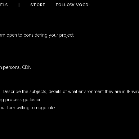
ELS
|
STORE
FOLLOW VQCD:
 am open to considering your project.
own personal CDN
Describe the subjects, details of what environment they are in (Enviro
ng process go faster.
t I am willing to negotiate.