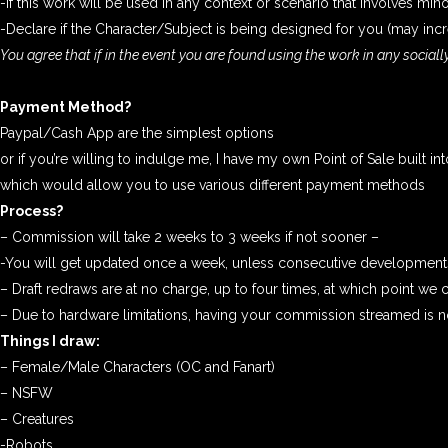
-if this work will be used in any context or scenario that involves min
-Declare if the Character/Subject is being designed for you (may i
You agree that if in the event you are found using the work in any social
Payment Method?
Paypal/Cash App are the simplest options
or if you’re willing to indulge me, I have my own Point of Sale built in
which would allow you to use various different payment methods
Process?
– Commission will take 2 weeks to 3 weeks if not sooner –
-You will get updated once a week, unless consecutive developments
– Draft redraws are at no charge, up to four times, at which point we ca
– Due to hardware limitations, having your commission streamed is no
Things I draw:
– Female/Male Characters (OC and Fanart)
– NSFW
– Creatures
-Robots