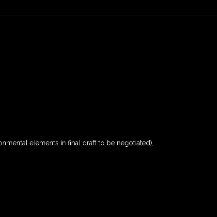
nmental elements in final draft to be negotiated),