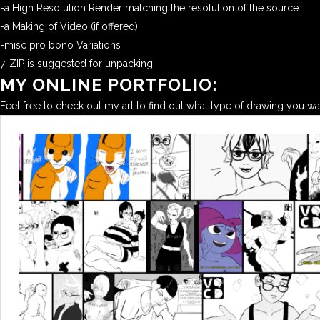
-a High Resolution Render matching the resolution of the source
-a Making of Video (if offered)
-misc pro bono Variations
7-ZIP is suggested for unpacking
MY ONLINE PORTFOLIO:
Feel free to check out my art to find out what type of drawing you w