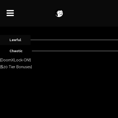
Lawful
Chaotic
[DoomXLock-ON!]
[$20 Tier Bonuses]