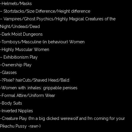
-Helmets/Masks
– Stortstacks/Size Difference/Height difference
– Vampires/Ghost Psychics/Highly Magical Creatures of the
Night/Undead/Dead
-Dark Moist Dungeons
-Tomboys/Masculine (in behaviour) Women
-Highly Muscular Women
– Exhibitionism Play
-Ownership Play
-Glasses
-?Pixie? hairCuts/Shaved Head/Bald
-Women with :inhales: grippable penises
-Formal Attire/Uniform Wear
-Body Suits
-Inverted Nipples
-Creature Play (I’m a big dicked werewolf and I’m coming for your
Pikachu Pussy -rawr-)