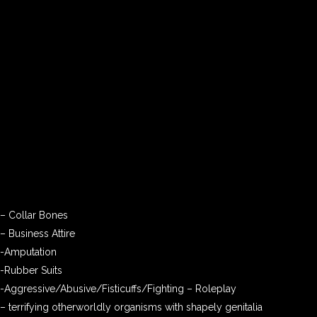
– Collar Bones
– Business Attire
-Amputation
-Rubber Suits
-Aggressive/Abusive/Fisticuffs/Fighting – Roleplay
– terrifying otherworldly organisms with shapely genitalia