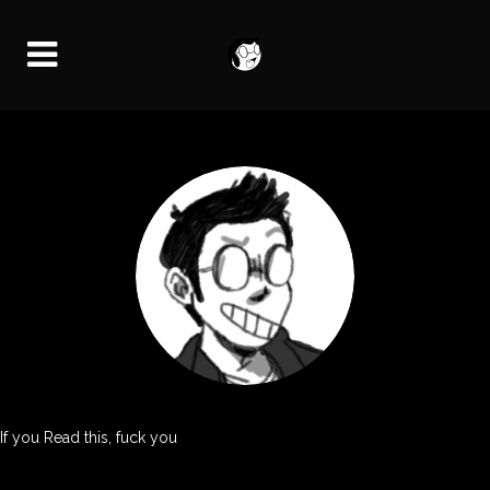
If you Read this, fuck you