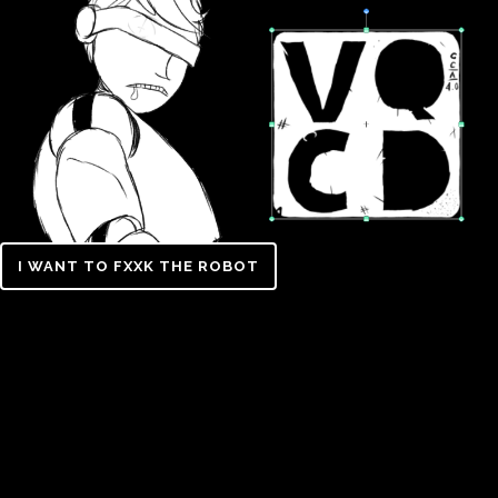
I WANT TO FXXK THE ROBOT