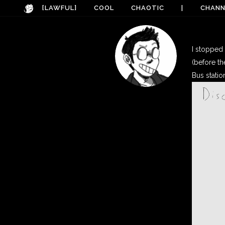
[LAWFUL]
COOL
CHAOTIC
|
CHANN
I stopped 
(before th
Bus statio