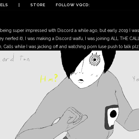
ELS
|
STORE
FOLLOW VQCD:
being super impressed with Discord a while ago, but early 2019 I was a
ey nerfed it), I was making a Discord waifu, I was joining ALL THE CALLS,
n, Calls while I was jacking off and watching porn (use push to talk plz