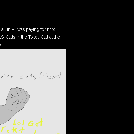
ll in – I was paying for nitro
 Calls in the Toilet, Call at the
)