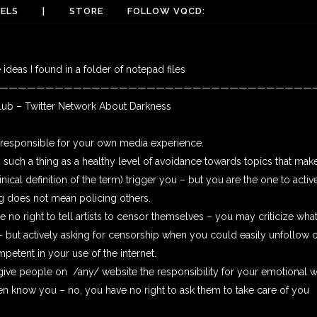
ELS
|
STORE
FOLLOW VQCD:
ideas I found in a folder of notepad files
——————————————————————————————————
b – Twitter Network About Darkness
e responsible for your own media experience.
s such a thing as a healthy level of avoidance towards topics that make
clinical definition of the term) trigger you – but you are the one to acti
ng does not mean policing others.
e no right to tell artists to censor themselves – you may criticize what
e – but actively asking for censorship when you could easily unfollow
petent in your use of the internet.
 give people on /any/ website the responsibility for your emotional 
n know you – no, you have no right to ask them to take care of you