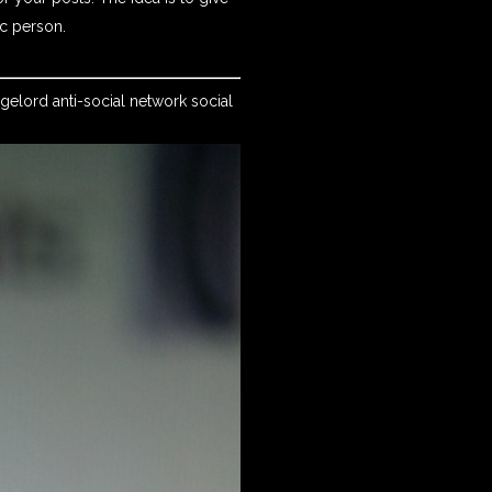
ic person.
dgelord anti-social network social