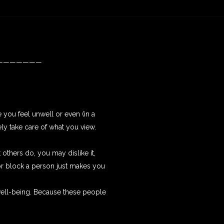
———————
 you feel unwell or even (in a
vely take care of what you view.
 others do, you may dislike it,
 or block a person just makes you
well-being. Because these people