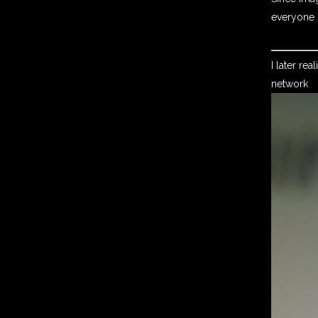
everyone r
I later re
network