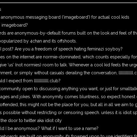
s
 anonymous messaging board (‘imageboard’) for actual cool kids
n imageboard?
ds are anonymous-by-default forums built on the look and feel of th
popularized by 4chan and its offshoots.
 I post? Are you a freedom of speech hating feminazi soyboy?
s on the internet are normie-dominated, which counts especially for
ive ‘us’ (not normies) room to talk. Whenever a cool kid feels the ur
nment, or simply without casuals derailing the conversation,
llllllllllll
ld I expect from
llllllllllll.club
?
ommunity open to discussing anything you want, or just for smalltal
mages and jokes. With anonymity comes bluntness, so expect honest o
 offended, this might not be the place for you, but all in all we aim to
s possible without restricting or censoring speech. unless it is idiot s
he door to twitter aka idiot city
d I be anonymous? What if I want to use a name?
eboards are built on anonymity, it’s frowned upon to use identifiers fo