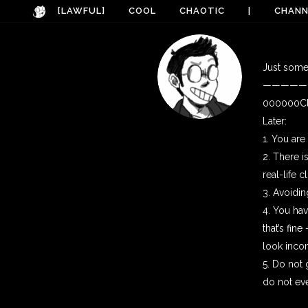
[LAWFUL]
COOL
CHAOTIC
|
CHANN
Just some 
—————
000000Clu
Later:
1. You ar
2. There i
real-life 
3. Avoidi
4. You hav
that’s fin
look incom
5. Do not
do not eve