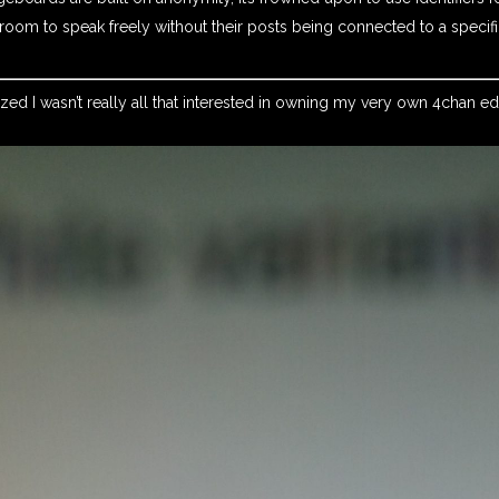
oom to speak freely without their posts being connected to a specif
alized I wasn’t really all that interested in owning my very own 4chan e