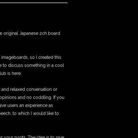
e original Japanese 2ch board
 imageboards, so I created this
ge to discuss something in a cool
.club
is here.
k and relaxed conversation or
pinions and no coddling. If you
 give users an experience as
peech. to which I would like to
r your posts. The idea is to give