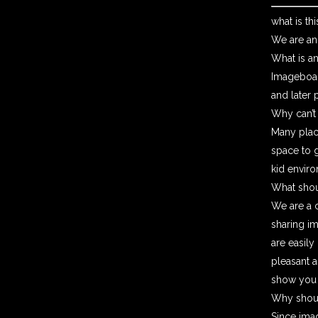
what is thi
We are an
What is a
Imageboar
and later 
Why can’t
Many place
space to g
kid enviro
What shou
We are a c
sharing i
are easily
pleasant a
show you t
Why shoul
Since imag