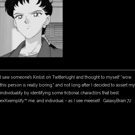
I saw someone’s Kinlist on Twitter(ugh) and thought to myself “wow.
this person is really boring.” and not long after I decided to assert my
individuality by identifying some fictional charact0rs that best
exXxemplify™ me, and individual – as I see meeself. GalaxyBrain.7z