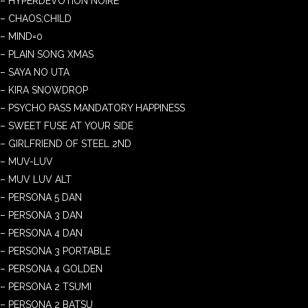
– HYPERDEVOTION NOIRE
– CHAOS;CHILD
– MIND=0
– PLAIN SONG XMAS
– SAYA NO UTA
– KIRA SNOWDROP
– PSYCHO PASS MANDATORY HAPPINESS
– SWEET FUSE AT YOUR SIDE
– GIRLFRIEND OF STEEL 2ND
– MUV-LUV
– MUV LUV ALT
– PERSONA 5 DAN
– PERSONA 3 DAN
– PERSONA 4 DAN
– PERSONA 3 PORTABLE
– PERSONA 4 GOLDEN
– PERSONA 2 TSUMI
– PERSONA 2 BATSU