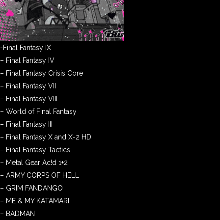
-Final Fantasy IX
– Final Fantasy IV
– Final Fantasy Crisis Core
– Final Fantasy VII
– Final Fantasy VIII
– World of Final Fantasy
– Final Fantasy III
– Final Fantasy X and X-2 HD
– Final Fantasy Tactics
– Metal Gear Ac!d 1+2
– ARMY CORPS OF HELL
– GRIM FANDANGO
– ME & MY KATAMARI
– BADMAN