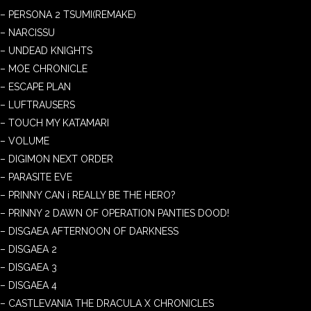
– PERSONA 2 TSUMI(REMAKE)
– NARCISSU
– UNDEAD KNIGHTS
– MOE CHRONICLE
– ESCAPE PLAN
– LUFTRAUSERS
– TOUCH MY KATAMARI
– VOLUME
– DIGIMON NEXT ORDER
– PARASITE EVE
– PRINNY CAN i REALLY BE THE HERO?
– PRINNY 2 DAWN OF OPERATION PANTIES DOOD!
– DISGAEA AFTERNOON OF DARKNESS
– DISGAEA 2
– DISGAEA 3
– DISGAEA 4
– CASTLEVANIA THE DRACULA X CHRONICLES