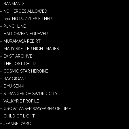
– BANMAN 2
– NO HEROES ALLOWED
– nha: NO PUZZLES EITHER
– PUNCHLINE
– HALLOWEEN FOREVER
– MURAMASA REBIRTH
– MARY SKELTER NIGHTMARES
– EXIST ARCHIVE
– THE LOST CHILD
– COSMIC STAR HEROINE
– RAY GIGANT
– EIYU SENKI
– STRANGER OF SWORD CITY
– VALKYRIE PROFILE
– GROWLANSER WAYFARER OF TIME
– CHILD OF LIGHT
– JEANNE D’ARC