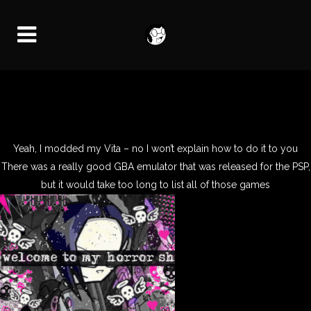
Yeah, I modded my Vita – no I won’t explain how to do it to you
There was a really good GBA emulator that was released for the PSP,
but it would take too long to list all of those games