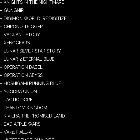
– KNIGHTS IN THE NIGHTMARE
– GUNGNIR
– DIGIMON WORLD: RE;DIGITIZE
– CHRONO TRIGGER
– VAGRANT STORY
– XENOGEARS
– LUNAR SILVER STAR STORY
– LUNAR 2 ETERNAL BLUE
– OPERATION BABEL
– OPERATION ABYSS
– HOSHIGAMI RUNNING BLUE
– YGGDRA UNION
– TACTIC OGRE
– PHANTOM KINGDOM
– RIVIERA THE PROMISED LAND
– BAD APPLE WARS
– VA-11 HALL-A