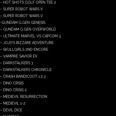
– HOT SHOTS GOLF OPEN TEE 2
– SUPER ROBOT WARS X
– SUPER ROBOT WARS V
-GUNDAM G.GEN GENESIS
– GUNDAM G.GEN OVERWORLD
– ULTIMATE MARVEL VS CAPCOM 3
– JOJO’S BIZZARE ADVENTURE
– SKULLGIRLS 2ND ENCORE
– VAMPIRE SAVIOR EX
– DARKSTALKERS 3
– DARKSTALKERS CHRONICLE
– CRASH BANDICOOT 1,2,3
– DINO CRISIS
– DINO CRISIS 2
– MEDIEVIL RESURRECTION
– MEDIEVIL 1-2
– DEVIL DICE