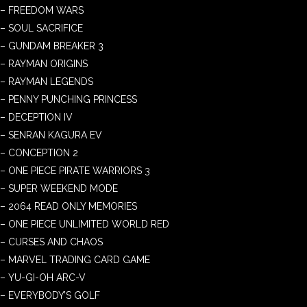
– FREEDOM WARS
– SOUL SACRIFICE
– GUNDAM BREAKER 3
– RAYMAN ORIGINS
– RAYMAN LEGENDS
– PENNY PUNCHING PRINCESS
– DECEPTION IV
– SENRAN KAGURA EV
– CONCEPTION 2
– ONE PIECE PIRATE WARRIORS 3
– SUPER WEEKEND MODE
– 2064 READ ONLY MEMORIES
– ONE PIECE UNLIMITED WORLD RED
– CURSES AND CHAOS
– MARVEL TRADING CARD GAME
– YU-GI-OH ARC-V
– EVERYBODY’S GOLF