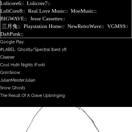
Lolicore6::
Lolicore7::
LoliCore8::
Real Love Music::
MoeMusic::
BIGWAVE::
Jesse Cassettes::
三月兔::
Playstation Home::
NewRetroWave::
VGMS9::
DaftPunk::
Google Play:
#LABEL: Ghostly/Spectral [best of]
Cleaner
Cool Hoth Nights (Fork)
GrimSnow
JulianMeisterJulian
Snow Ghosts
The Result Of A Grave Upbringing