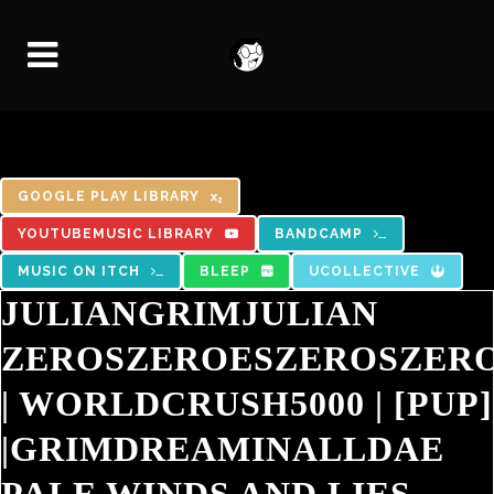
GOOGLE PLAY LIBRARY
YOUTUBEMUSIC LIBRARY
BANDCAMP
MUSIC ON ITCH
BLEEP
UCOLLECTIVE
JULIANGRIMJULIAN
ZEROSZEROESZEROSZER
|
WORLDCRUSH5000
|
[PUP]
|
GRIMDREAMINALLDAE