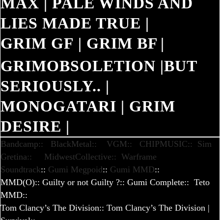
MAX
|
PALE WINDS AND
LIES MADE TRUE
|
GRIM GF
|
GRIM BF
|
GRIMOBSOLETION
|
BUT
SERIOUSLY..
|
MONOGATARI
|
GRIM
DESIRE
|
Bandcamp::
BlackMetal::
VGM::
CHIPMUSIC::
Sim
Gretina::
MidwestCollective::
Warframe
Soundtrack
::
Gumi Megpoid
::
Gumi MMD
::
MMD(O)
::
Guilty or not Guilty ?
::
Gumi Complete::
Teto
MMD
::
Tom Clancy’s The Division
::
Tom Clancy’s The Division |