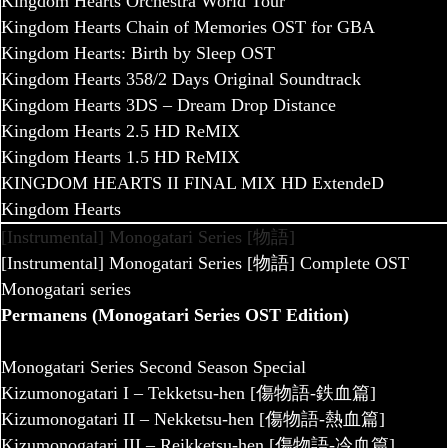
Kingdom Hearts Orchestra World Tour
Kingdom Hearts Chain of Memories OST for GBA
Kingdom Hearts: Birth by Sleep OST
Kingdom Hearts 358/2 Days Original Soundtrack
Kingdom Hearts 3DS – Dream Drop Distance
Kingdom Hearts 2.5 HD ReMIX
Kingdom Hearts 1.5 HD ReMIX
KINGDOM HEARTS II FINAL MIX HD ExtendeD
Kingdom Hearts
[Instrumental] Monogatari Series [物語]
[Instrumental] Monogatari Series [物語] Complete OST
Monogatari series
Permanens (Monogatari Series OST Edition)
Monogatari Series Second Season Special
Kizumonogatari I – Tekketsu-hen [傷物語-鉄血篇]
Kizumonogatari II – Nekketsu-hen [傷物語-熱血篇]
Kizumonogatari III – Reikketsu-hen [傷物語-冷血篇]