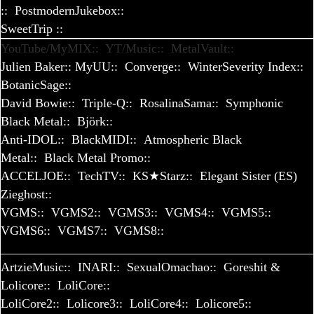
::
PostmodernJukebox::
SweetTrip
::
YouTube/MyMIX::
YT/Music::
MetalVault::
Julien Baker::
MyUU::
Converge::
WinterSeverity Index::
BotanicSage::
David Bowie::
Triple-Q::
RosalinaSama::
Symphonic
Black Metal::
Björk::
Anti-IDOL::
BlackMIDI::
Atmospheric Black
Metal::
Black Metal Promo::
ACCELJOE::
TechTV::
KS★Starz::
Elegant Sister (ES)
Zieghost::
VGMS::
VGMS2::
VGMS3::
VGMS4::
VGMS5::
VGMS6::
VGMS7::
VGMS8::
_________________________________________________
ArtzieMusic::
INARI::
SexualOmachao::
Goreshit &
Lolicore::
LoliCore::
LoliCore2::
Lolicore3::
LoliCore4::
Lolicore5::