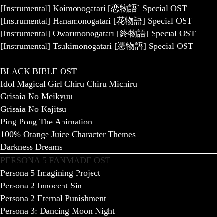
[Instrumental] Koimonogatari [恋物語] Special OST
[Instrumental] Hanamonogatari [花物語] Special OST
[Instrumental] Owarimonogatari [終物語] Special OST
[Instrumental] Tsukimonogatari [憑物語] Special OST
BLACK BIBLE OST
Idol Magical Girl Chiru Chiru Michiru
Grisaia No Meikyuu
Grisaia No Kajitsu
Ping Pong The Animation
100% Orange Juice Character Themes
Darkness Dreams
PERSONA 5 FANMADE OST
Persona 5 Imagining Project
Persona 2 Innocent Sin
Persona 2 Eternal Punishment
Persona 3: Dancing Moon Night