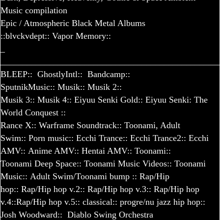
Music compilation
Epic / Atmospheric Black Metal Albums
::blvckvdept::
Vapor Memory::
_
_________________________________________________
BLEEP::
GhostlyIntl::
Bandcamp::
SputnikMusic::
Musik
::
Musik 2
::
Musik 3
::
Musik 4
::
Eiyuu Senki Gold
::
Eiyuu Senki: The
World Conquest
::
Rance X
::
Warframe Soundtrack
::
Toonami, Adult
Swim
::
Porn music
::
Ecchi Trance
::
Ecchi Trance
2::
Ecchi
AMV
::
Anime AMV
::
Hentai AMV
::
Toonami
::
Toonami Deep Space
::
Toonami Music Videos
::
Toonami
Music
::
Adult Swim/Toonami bump
::
Rap/Hip
hop
::
Rap/Hip hop v.2
::
Rap/Hip hop v.3
::
Rap/Hip hop
v.4
::
Rap/Hip hop v.5
::
classical
::
progre/nu jazz hip hop
::
Josh Woodward::
Diablo Swing Orchestra