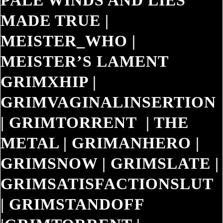
PALE WINDS AND LIES
MADE TRUE
|
MEISTER_WHO
|
MEISTER’S LAMENT
GRIMXHIP
|
GRIMVAGINALINSERTION
|
GRIMTORRENT
|
THE
METAL
|
GRIMANHERO
|
GRIMSNOW
|
GRIMSLATE
|
GRIMSATISFACTIONSLUT
|
GRIMSTANDOFF