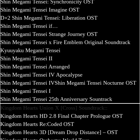
Shin Megami Tensei: Synchronicity OST
Shin Megami Tensei Imagine OST
D×2 Shin Megami Tensei: Liberation OST
Shin Megami Tensei if…
Shin Megami Tensei Strange Journey OST
Shin Megami Tensei x Fire Emblem Original Soundtrack
Kyuuyaku Megami Tensei
Shin Megami Tensei II
Shin Megami Tensei Arranged
Shin Megami Tensei IV Apocalypse
Shin Megami Tensei IV
Shin Megami Tensei Nocturne OST
Shin Megami Tensei I
Shin Megami Tensei 25th Anniversary Sountrack
Kingdom Hearts Union X [Cross] Soundtrack::
Kingdom Hearts HD 2.8 Final Chapter Prologue OST
Kingdom Hearts Re:Coded OST
Kingdom Hearts 3D [Dream Drop Distance] – OST