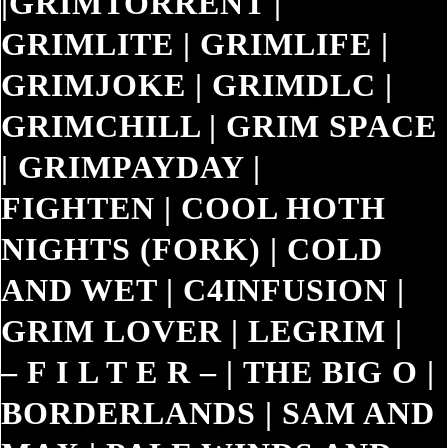
|
GRIMTORRENT
|
GRIMLITE
|
GRIMLIFE
|
GRIMJOKE
|
GRIMDLC
|
GRIMCHILL
|
GRIM SPACE
|
GRIMPAYDAY
|
FIGHTEN
|
COOL HOTH
NIGHTS (FORK)
|
COLD
AND WET
|
C4INFUSION
|
GRIM LOVER
|
LEGRIM
|
– F I L T E R –
|
THE BIG O
|
BORDERLANDS
|
SAM AND