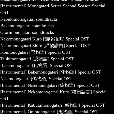
[Instrumental] Monogatari Series Second Season Special
OST
Kabukimonogatari soundtracks
Bakemonogatari soundtracks
Otorimonogatari soundtracks
Nekomonogatari Kuro [猫物語黒] Special OST
Nekomonogatari Shiro [猫物語白] Special OST
Koimonogatari [恋物語] Special OST
Tsukimonogatari [憑物語] Special OST
Bakemonogatari [化物語] Special OST
[Instrumental] Bakemonogatari [化物語] Special OST
Nisemonogatari [偽物語] Special OST
[Instrumental] Nisemonogatari [偽物語] Special OST
[Instrumental] Nekomonogatari Kuro [猫物語黒] Special
OST
[Instrumental] Kabukimonogatari [傾物語] Special OST
[Instrumental] Onimonogatari [鬼物語] Special OST