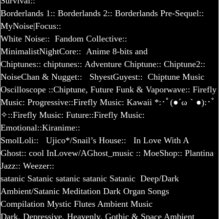
Survival
::
Borderlands 1
::
Borderlands 2
::
Borderlands Pre-Sequel
::
MyNoise|Focus::
White Noise::
Fandom Collective::
MinimalistNightCore::
Anime 8-bits and
Chiptunes
::
chiptunes
::
Adventure Chiptune
::
Chiptune
2::
NoiseChan & Nugget
::
ShyestGuyest::
Chiptune​ Music
Oscilloscope
::
Chiptune, Future Funk & Vaporwave
::
Firefly
Music: Progressive
::
Firefly Music: Kawaii *:･ﾟ(●´ω｀●):･ﾟ
✧
::
Firefly Music: Future
::
Firefly Music:
Emotional
::
Kiranime::
SmolLoli::
Ujico*/Snail’s House::
In Love With A
Ghost::
cool InLovew/AGhost_music
::
MoeShop:
:
Plantina
Jazz::
Weezer::
satanic
Satanic
satanic
satanic
Satanic
Deep/Dark
Ambient/Satanic Meditation
Dark Organ Songs
Compilation
Mystic Flutes Ambient Music
Dark, Depressive, Heavenly, Gothic & Space Ambient