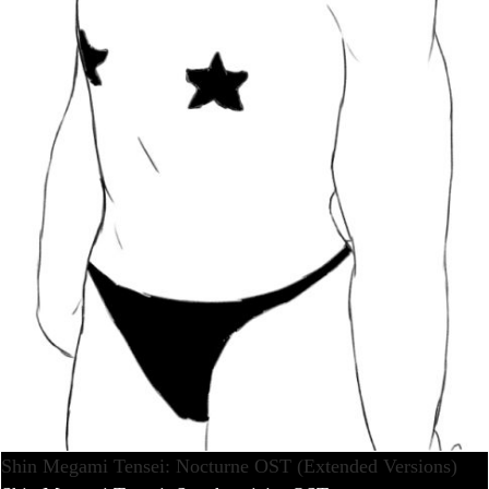
Shin Megami Tensei: Nocturne OST (Extended Versions)